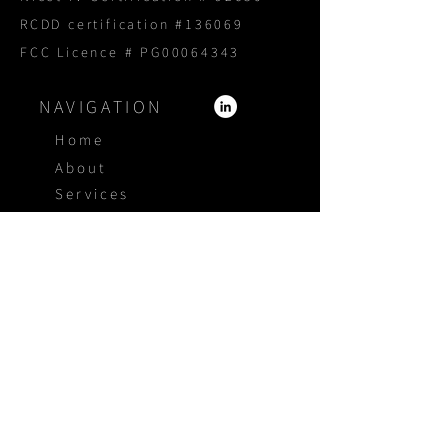
RCDD certification #136069
FCC Licence # PG00064343
NAVIGATION
Home
About
Services
Products
Portfolio
Blog
Proposal Request
CONTACT US
1800 940 3005
4415 Independence Ct
Sarasota Florida