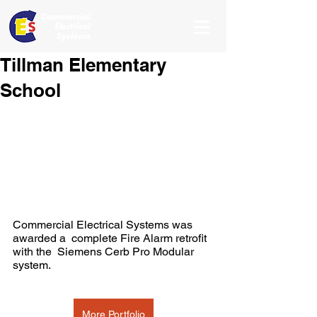
Tillman Elementary
School
Commercial Electrical Systems was 
awarded a  complete Fire Alarm retrofit 
with the  Siemens Cerb Pro Modular 
system.
More Portfolio