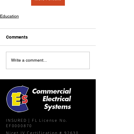
Education
Comments
Write a comment...
INSURED | FL License No.
EF0000870
Nicet IV Certification # 92630