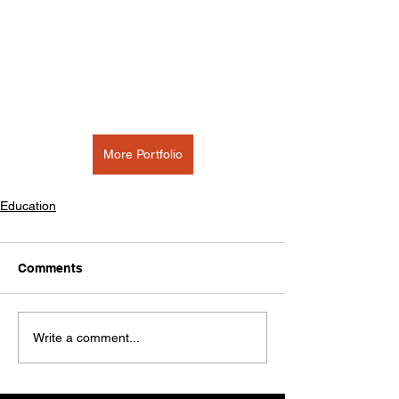
More Portfolio
Education
Comments
Write a comment...