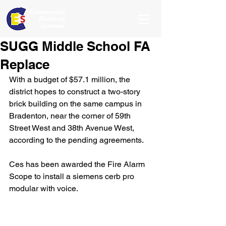
SUGG Middle School FA
Replace
With a budget of $57.1 million, the 
district hopes to construct a two-story 
brick building on the same campus in 
Bradenton, near the corner of 59th 
Street West and 38th Avenue West, 
according to the pending agreements.
Ces has been awarded the Fire Alarm 
Scope to install a siemens cerb pro 
modular with voice.