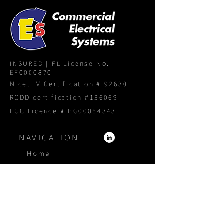
INSURED | FL License No.
EF0000870
Nicet IV Certification # 92630
RCDD certification #136069
FCC Licence # PG00064343
NAVIGATION
Home
About
Services
Products
Portfolio
Blog