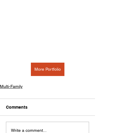
More Portfolio
Multi-Family
Comments
Write a comment...