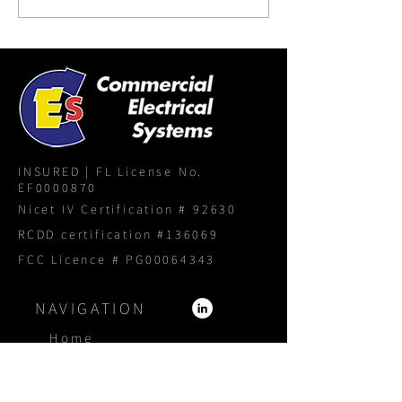
INSURED | FL License No.
EF0000870
Nicet IV Certification # 92630
RCDD certification #136069
FCC Licence # PG00064343
NAVIGATION
Home
About
Services