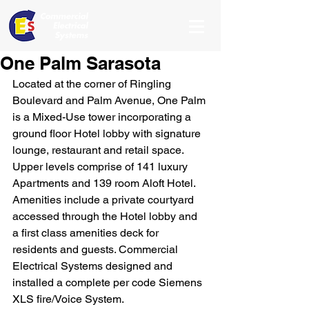
One Palm Sarasota
Located at the corner of Ringling 
Boulevard and Palm Avenue, One Palm 
is a Mixed-Use tower incorporating a 
ground floor Hotel lobby with signature 
lounge, restaurant and retail space. 
Upper levels comprise of 141 luxury 
Apartments and 139 room Aloft Hotel. 
Amenities include a private courtyard 
accessed through the Hotel lobby and 
a first class amenities deck for 
residents and guests. Commercial 
Electrical Systems designed and 
installed a complete per code Siemens 
XLS fire/Voice System. 