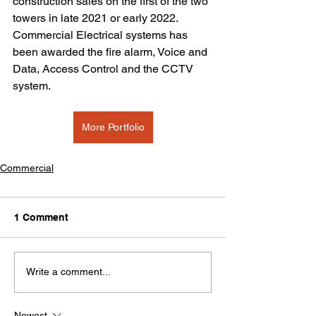
construction sales on the first of the two 
towers in late 2021 or early 2022. 
Commercial Electrical systems has 
been awarded the fire alarm, Voice and 
Data, Access Control and the CCTV 
system. 
More Portfolio
Commercial
1 Comment
Write a comment...
Newest