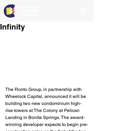
Infinity
The Ronto Group, in partnership with 
Wheelock Capital, announced it will be 
building two new condominium high-
rise towers at The Colony at Pelican 
Landing in Bonita Springs. The award-
winning developer expects to begin pre-