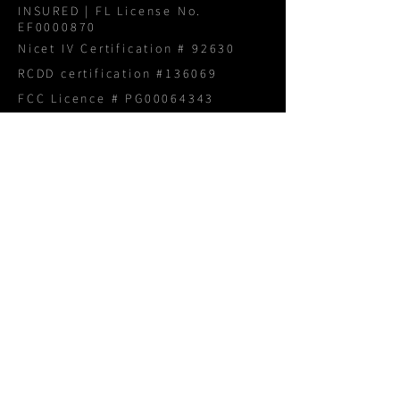
INSURED | FL License No.
EF0000870
Nicet IV Certification # 92630
RCDD certification #136069
FCC Licence # PG00064343
NAVIGATION
Home
About
Services
Products
Portfolio
Blog
Proposal Request
CONTACT US
1800 940 3005