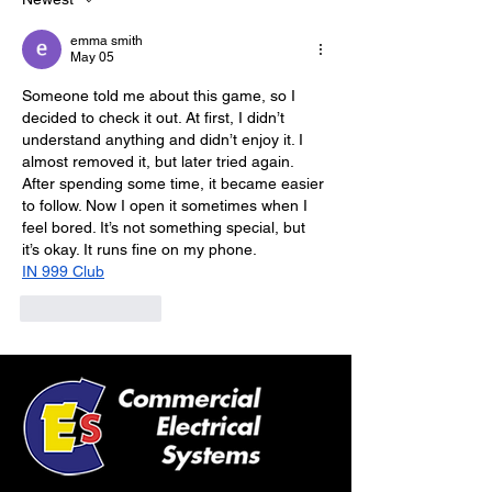
emma smith
May 05
Someone told me about this game, so I 
decided to check it out. At first, I didn’t 
understand anything and didn’t enjoy it. I 
almost removed it, but later tried again. 
After spending some time, it became easier 
to follow. Now I open it sometimes when I 
feel bored. It’s not something special, but 
it’s okay. It runs fine on my phone.
IN 999 Club
Like
Reply