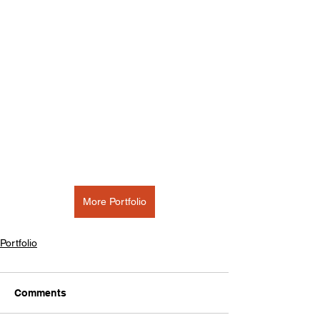
More Portfolio
Portfolio
Comments