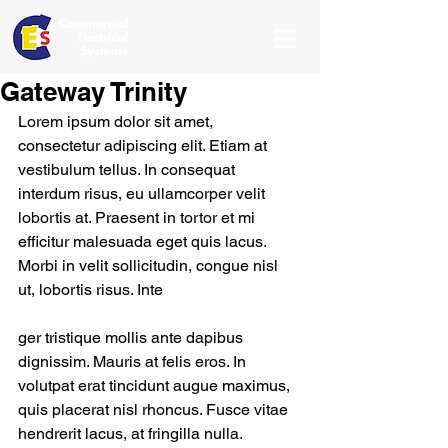
Gateway Trinity
Lorem ipsum dolor sit amet, 
consectetur adipiscing elit. Etiam at 
vestibulum tellus. In consequat 
interdum risus, eu ullamcorper velit 
lobortis at. Praesent in tortor et mi 
efficitur malesuada eget quis lacus. 
Morbi in velit sollicitudin, congue nisl 
ut, lobortis risus. Inte
ger tristique mollis ante dapibus 
dignissim. Mauris at felis eros. In 
volutpat erat tincidunt augue maximus, 
quis placerat nisl rhoncus. Fusce vitae 
hendrerit lacus, at fringilla nulla.