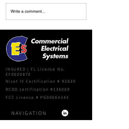
Write a comment...
INSURED | FL License No.
EF0000870
Nicet IV Certification # 92630
RCDD certification #136069
FCC Licence # PG00064343
NAVIGATION
Home