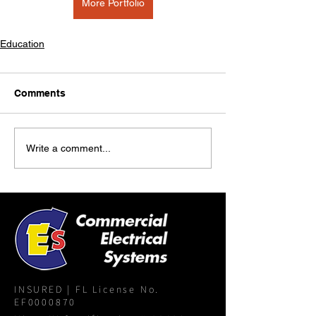
More Portfolio
Education
Comments
Write a comment...
INSURED | FL License No.
EF0000870