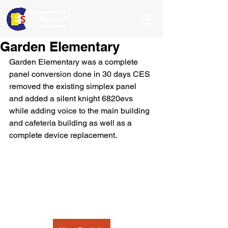
Garden Elementary
Garden Elementary was a complete 
panel conversion done in 30 days CES 
removed the existing simplex panel 
and added a silent knight 6820evs 
while adding voice to the main building 
and cafeteria building as well as a 
complete device replacement.