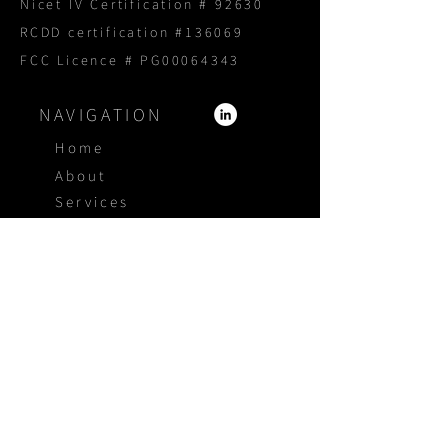
Nicet IV Certification # 92630
RCDD certification #136069
FCC Licence # PG00064343
NAVIGATION
Home
About
Services
Products
Portfolio
Blog
Proposal Request
CONTACT US
1800 940 3005
4415 Independence Ct
Sarasota Florida