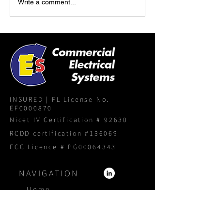
Write a comment...
INSURED | FL License No.
EF0000870
Nicet IV Certification # 92630
RCDD certification #136069
FCC Licence # PG00064343
NAVIGATION
Home
About
Services