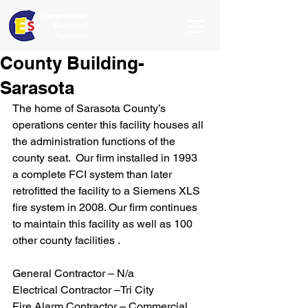
County Building-
Sarasota
The home of Sarasota County’s 
operations center this facility houses all 
the administration functions of the 
county seat.  Our firm installed in 1993 
a complete FCI system than later 
retrofitted the facility to a Siemens XLS 
fire system in 2008. Our firm continues 
to maintain this facility as well as 100 
other county facilities .
General Contractor – N/a
Electrical Contractor –Tri City
Fire Alarm Contractor – Commercial 