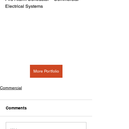
Electrical Systems
More Portfolio
Commercial
Comments