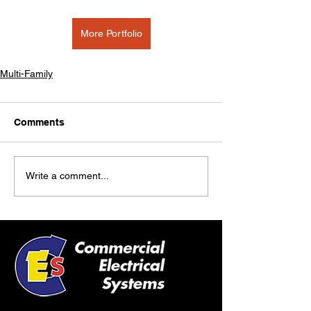
More Portfolio
Multi-Family
Comments
Write a comment...