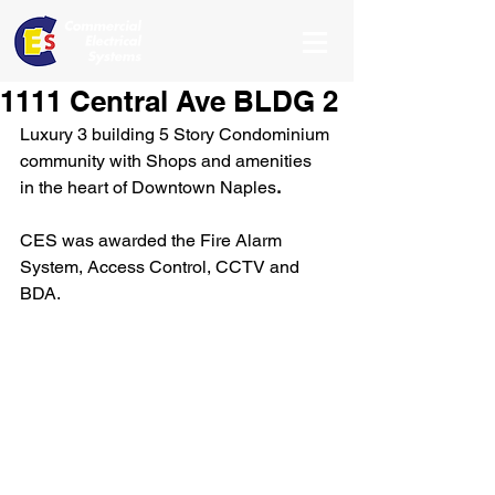
1111 Central Ave BLDG 2
Luxury 3 building 5 Story Condominium 
community with Shops and amenities 
in the heart of Downtown Naples
. 
CES was awarded the Fire Alarm 
System, Access Control, CCTV and 
BDA. 