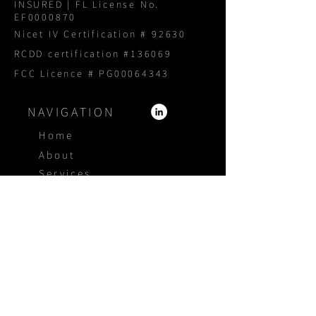
INSURED | FL License No.
EF0000870
Nicet IV Certification # 92630
RCDD certification #136069
FCC Licence # PG00064343
NAVIGATION
Home
About
Services
Products
Portfolio
Blog
Proposal Request
CONTACT US
1800 940 3005