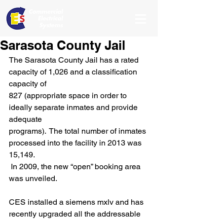
Sarasota County Jail
The Sarasota County Jail has a rated 
capacity of 1,026 and a classification 
capacity of
827 (appropriate space in order to 
ideally separate inmates and provide 
adequate
programs).  The total number of inmates 
processed into the facility in 2013 was 
15,149.
 In 2009, the new “open” booking area 
was unveiled.
CES installed a siemens mxlv and has 
recently upgraded all the addressable 