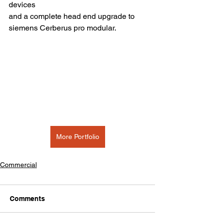
devices
and a complete head end upgrade to 
siemens Cerberus pro modular.
More Portfolio
Commercial
Comments