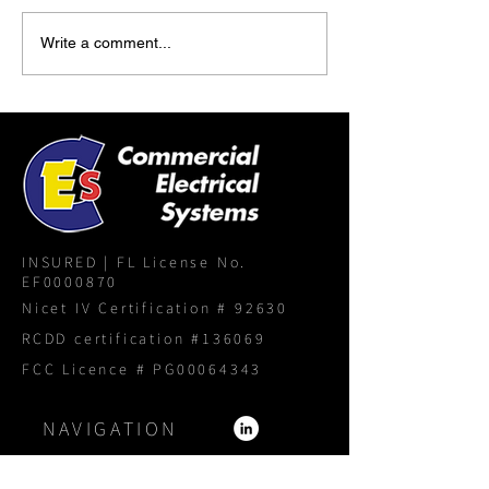
Write a comment...
INSURED | FL License No.
EF0000870
Nicet IV Certification # 92630
RCDD certification #136069
FCC Licence # PG00064343
NAVIGATION
Home